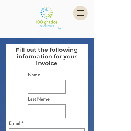
Fill out the following
information for your
invoice
Name
Last Name
Email