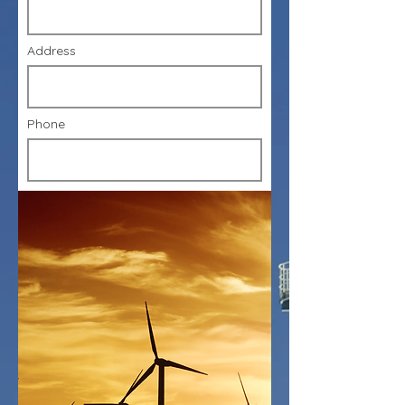
Address
Phone