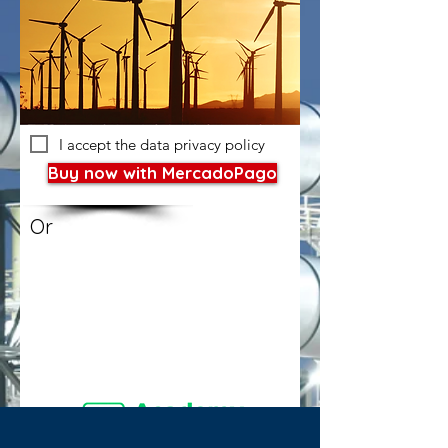
I accept the data privacy policy
Buy now with MercadoPago
Or