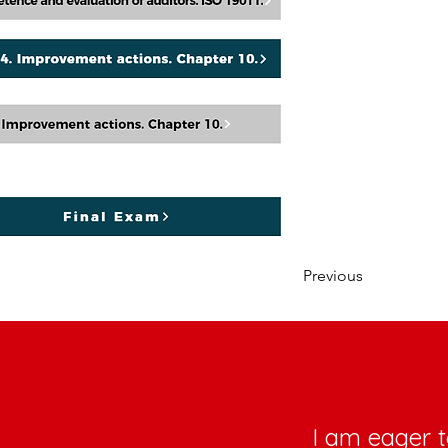
Previous
I am eager t