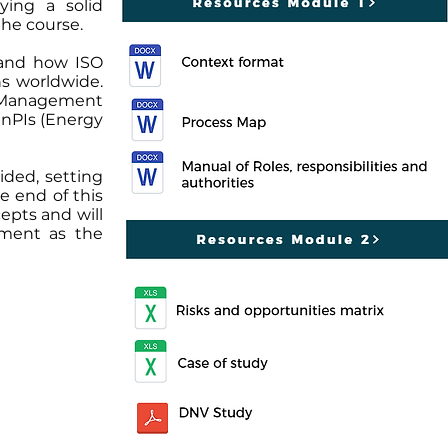
ying a solid
the course.
 and how ISO
ns worldwide.
 Management
EnPIs (Energy
ided, setting
e end of this
epts and will
ement as the