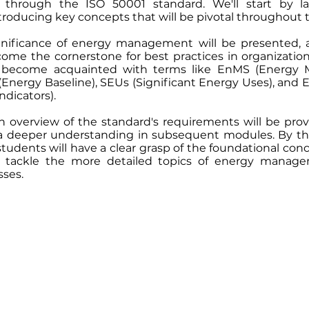
hrough the ISO 50001 standard. We'll start by la
troducing key concepts that will be pivotal throughout 
ignificance of energy management will be presented,
ome the cornerstone for best practices in organizatio
l become acquainted with terms like EnMS (Energy
(Energy Baseline), SEUs (Significant Energy Uses), and 
dicators).
an overview of the standard's requirements will be prov
 a deeper understanding in subsequent modules. By th
students will have a clear grasp of the foundational conc
 tackle the more detailed topics of energy manag
sses.