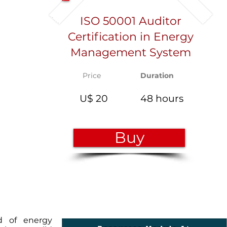
ISO 50001 Auditor
Certification in Energy
Management System
Price
Duration
U$ 20
48 hours
Buy
ld of energy