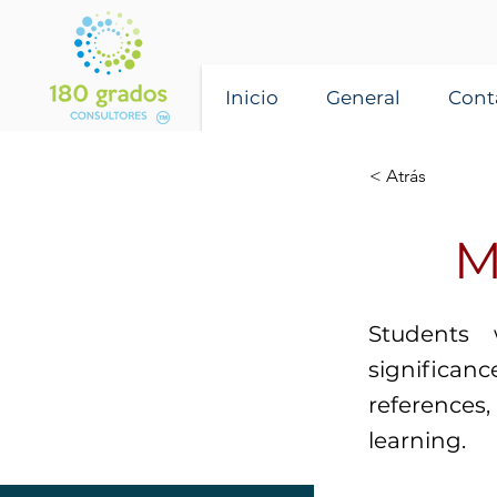
Inicio
General
Cont
< Atrás
M
Students 
significan
reference
learning.