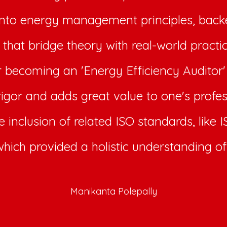
into energy management principles, backe
that bridge theory with real-world practi
or becoming an 'Energy Efficiency Auditor'
rigor and adds great value to one's profes
e inclusion of related ISO standards, like
which provided a holistic understanding of 
Manikanta Polepally