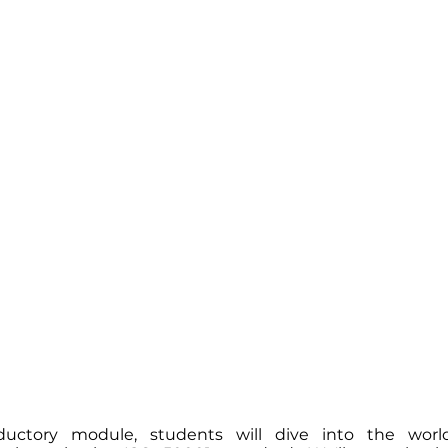
oductory module, students will dive into the wor