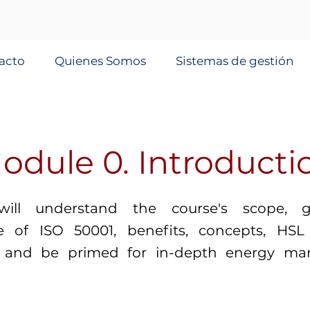
acto
Quienes Somos
Sistemas de gestión
odule 0. Introducti
will understand the course's scope, 
ce of ISO 50001, benefits, concepts, HSL 
s, and be primed for in-depth energy m