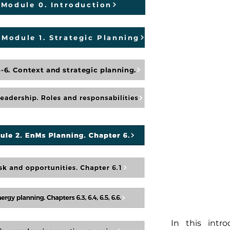
Module 0. Introduction
Module 1. Strategic Planning
-6. Context and strategic planning.
In this intr