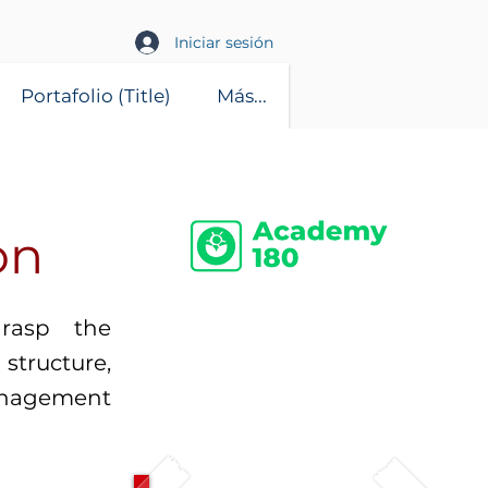
Iniciar sesión
Portafolio (Title)
Más...
on
grasp the
structure,
anagement