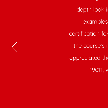
depth look 
examples 
certification f
the course's 
appreciated th
19011, 