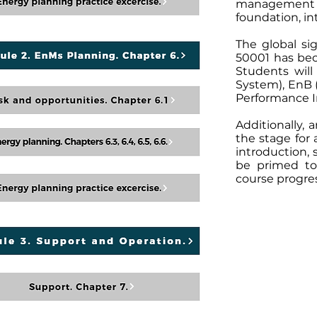
management t
foundation, in
The global s
50001 has bec
Students wil
System), EnB 
Performance In
Additionally, 
the stage for
introduction, 
be primed to
course progre