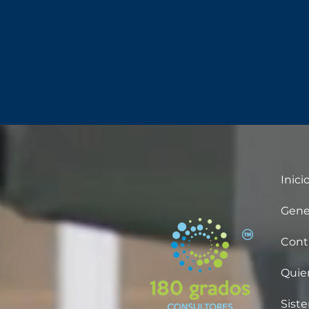
Inici
Gene
Cont
Quie
Sist