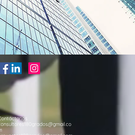
Contáctanos
consultores180grados@gmail.co
m