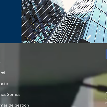
o
ral
acto
nes Somos
emas de gestión