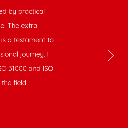
d by practical
ce. The extra
 is a testament to
sional journey. I
 ISO 31000 and ISO
the field.