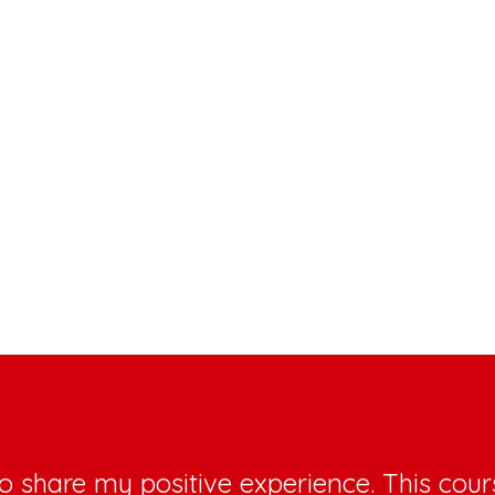
o share my positive experience. This cours