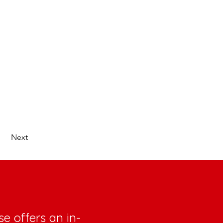
Next
e offers an in-